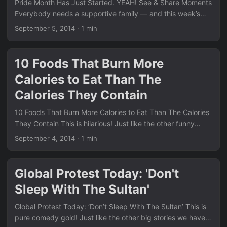
Pride Month Has Just Started. YEAH! See & Share Moments
The contrast with these serious equality wins is striking. ...
Everybody needs a supportive family — and this week’s
stories prove just how life-changing that support can be.
September 5, 2014
·
1 min
We see the same positive message running through many
of the posts in our News section. Remember the thought-
provoking piece Have You Ever Thought About This??
10 Foods That Burn More
Family support is at the heart of so many of these
Calories to Eat Than The
moments. Click here for more heartwarming stories ...
Calories They Contain
10 Foods That Burn More Calories to Eat Than The Calories
They Contain This is hilarious! Just like the other funny
stories we have in our News section, this list brings a smile.
September 4, 2014
·
1 min
Remember the quirky sports rule we shared in If You Like
the Tampa Bay Rays, Don’t Have the R and O Go to the
Bathroom at the Same Time? This one takes the cake for
Global Protest Today: 'Don't
pure awkwardness. Click here to see more hilarious content
Sleep With The Sultan'
...
Global Protest Today: ‘Don’t Sleep With The Sultan’ This is
pure comedy gold! Just like the other big stories we have