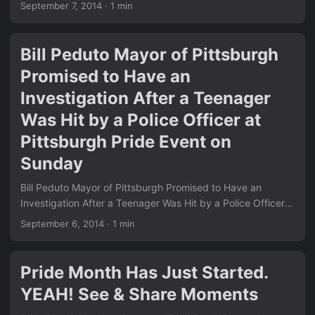
This simple yet powerful message continues to resonate
September 7, 2014
·
1 min
across the community and beyond. We see the same
positive energy running through many of the posts in our
News section. Remember the court victory we covered in
Bill Peduto Mayor of Pittsburgh
Pennsylvania Judges Refusing to Perform Any Kind of
Promised to Have an
Marriages After Court Ruling? Love is love is finally
becoming the law of the land. ...
Investigation After a Teenager
Was Hit by a Police Officer at
Pittsburgh Pride Event on
Sunday
Bill Peduto Mayor of Pittsburgh Promised to Have an
Investigation After a Teenager Was Hit by a Police Officer
at Pittsburgh Pride Event on Sunday This move has
September 6, 2014
·
1 min
sparked intense debate across the country and highlights
how quickly things are changing for LGBT rights. Just like
the other big stories we covered in our News section, this
Pride Month Has Just Started.
one shows the real-world impact of landmark court
YEAH! See & Share Moments
decisions. Remember the hilarious anti-gay fail we shared
earlier in Epic Fail: A Hilarious Mistake By Anti-Gay Group…?