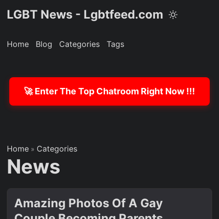
LGBT News - Lgbtfeed.com
Home
Blog
Categories
Tags
🚀 Enter The Top Chatroom Right Now !!!
Home
Categories
»
News
Amazing Photos Of A Gay
Couple Becoming Parents