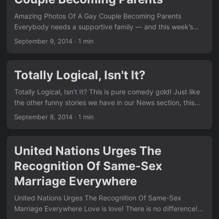
Amazing Photos Of A Gay Couple Becoming Parents
Everybody needs a supportive family — and this week’s
stories prove just how life-changing that support can be.
September 9, 2014
·
1 min
We see the same positive message running through many
of the posts in our News section. Remember the thought-
provoking piece Have You Ever Thought About This??
Totally Logical, Isn't It?
Family support is at the heart of so many of these
moments. Click here for more heartwarming stories See our
Totally Logical, Isn’t It? This is pure comedy gold! Just like
family tag for similar content ...
the other funny stories we have in our News section, this
one shows once again how anti-gay actions often backfire
September 8, 2014
·
1 min
spectacularly. Remember the court drama we shared in
Pennsylvania Judges Refusing to Perform Any Kind of
Marriages After Court Ruling? The contrast with these
United Nations Urges The
serious equality wins is striking. Click here to see more
Recognition Of Same-Sex
hilarious content Explore our full LGBT section for more ...
Marriage Everywhere
United Nations Urges The Recognition Of Same-Sex
Marriage Everywhere Love is love! There is no difference!