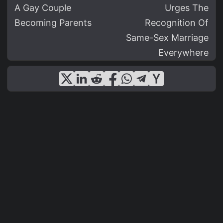
A Gay Couple
Urges The
Becoming Parents
Recognition Of
Same-Sex Marriage
Everywhere
© 2026
LGBT News - Lgbtfeed.com
·
— All Rights Reserved