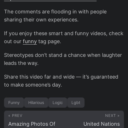
The comments are flooding in with people
sharing their own experiences.
If you enjoy these smart and funny videos, check
out our
funny
tag page.
Stereotypes don’t stand a chance when laughter
leads the way.
Share this video far and wide — it’s guaranteed
to make someone’s day.
Funny
Hilarious
Logic
Lgbt
« PREV
NEXT »
Amazing Photos Of
United Nations