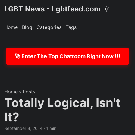
LGBT News - Lgbtfeed.com
Home
Blog
Categories
Tags
🚀 Enter The Top Chatroom Right Now !!!
Home
Posts
»
Totally Logical, Isn't
It?
September 8, 2014
·
1 min