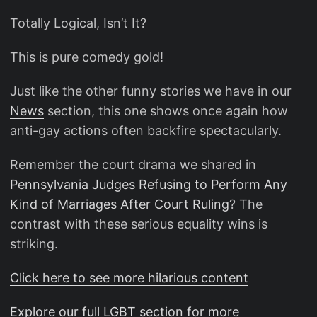
Totally Logical, Isn’t It?
This is pure comedy gold!
Just like the other funny stories we have in our
News
section, this one shows once again how
anti-gay actions often backfire spectacularly.
Remember the court drama we shared in
Pennsylvania Judges Refusing to Perform Any
Kind of Marriages After Court Ruling
? The
contrast with these serious equality wins is
striking.
Click here to see more hilarious content
Explore our full LGBT section for more