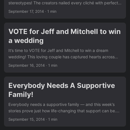
stereotypes! The creators nailed every cliché with perfect
timing and sharp wit. It’s the kind of content that makes
September 17, 2014
·
1 min
you laugh while thinking twice about assumptions. Like the
other funny pieces in our News section, this video spreads
awareness through humor. Remember Ellen’s hilarious take
VOTE for Jeff and Mitchell to win
we shared in Ellen DeGeneres about Same Sex Marriage
a wedding
Hilarious!? This one is right up there. Click here to see more
hilarious content ...
It’s time to VOTE for Jeff and Mitchell to win a dream
wedding! This loving couple has captured hearts across
the country with their story of commitment and joy. Every
September 16, 2014
·
1 min
vote helps make their wedding day even more special. Just
like the fun community moments we feature in our News
section, this contest brings people together. Don’t miss the
Everybody Needs A Supportive
earlier hilarious story in Epic Fail: A Hilarious Mistake By
Family!
Anti-Gay Group… — voting for love feels like the perfect
response. ...
Everybody needs a supportive family — and this week’s
stories prove just how life-changing that support can be.
From parents standing by their children to siblings
September 15, 2014
·
1 min
becoming allies, the power of family acceptance is
undeniable. We see the same positive message running