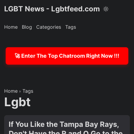
LGBT News - Lgbtfeed.com
Home
Blog
Categories
Tags
🚀 Enter The Top Chatroom Right Now !!!
Home
Tags
»
Lgbt
If You Like the Tampa Bay Rays,
Don't Have the R and O Go to the