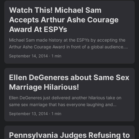
through many of the posts in our News section. Remember
Watch This! Michael Sam
the thought-provoking piece Have You Ever Thought About
Accepts Arthur Ashe Courage
This?? Family support is at the heart of so many of these
moments. ...
Award At ESPYs
Michael Sam made history at the ESPYs by accepting the
Arthur Ashe Courage Award in front of a global audience.
His emotional speech highlighted the importance of coming
September 14, 2014
·
1 min
out and living authentically. Stories like this continue to
inspire millions and show real progress in sports and
society. Similar to the equality wins we covered in News,
Ellen DeGeneres about Same Sex
this moment marks another milestone. Check out the earlier
Marriage Hilarious!
hilarious anti-gay fail we posted in Epic Fail: A Hilarious
Mistake By Anti-Gay Group… — the contrast with Michael’s
Ellen DeGeneres just delivered another hilarious take on
courage is powerful. ...
same sex marriage that has everyone laughing and
cheering. In her latest monologue, she perfectly captures
September 13, 2014
·
1 min
the absurdity of the opposition and reminds us why love is
love. Just like the other big stories we have in our News
section, Ellen’s humor makes the equality fight accessible
Pennsylvania Judges Refusing to
and fun. Remember the court drama we shared in