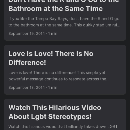
Bathroom at the Same Time
If you like the Tampa Bay Rays, don’t have the R and O go
to the bathroom at the same time. This quirky stadium rule
made headlines and sparked plenty of laughs and
September 19, 2014
·
1 min
conversations. It’s a perfect example of how everyday
situations can highlight bigger issues in a light-hearted
way. Similar to the hilarious moments we featured in Watch
Love Is Love! There Is No
This Hilarious Video About Lgbt Stereotypes!, this story
Difference!
blends sports and social commentary. ...
Love is love! There is no difference! This simple yet
powerful message continues to resonate across the
community and beyond. From heartfelt stories to viral
September 18, 2014
·
1 min
campaigns, the idea that love knows no boundaries is
stronger than ever. Just like the supportive family moments
we shared in Everybody Needs A Supportive Family!, this
Watch This Hilarious Video
truth brings people together. We see the same positive
About Lgbt Stereotypes!
energy running through many of the posts in our News
section. ...
Watch this hilarious video that brilliantly takes down LGBT