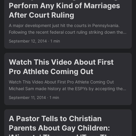
Perform Any Kind of Marriages
Pennsylvania Judges Refusing to Perform Any Kind of
Marriages After Court Ruling? Ellen’s segment feels like the
After Court Ruling
perfect follow-up. ...
A major development just hit the courts in Pennsylvania.
Following the recent federal court ruling striking down the
state’s same-sex marriage ban, some judges are now
September 12, 2014
·
1 min
refusing to perform ANY marriages at all — straight or gay
— until the legal dust settles. This move has sparked
intense debate across the country and highlights how
Watch This Video About First
quickly things are changing for LGBT rights. Just like the
Pro Athlete Coming Out
other big stories we covered in our News section, this one
shows the real-world impact of landmark court decisions. ...
Watch This Video About First Pro Athlete Coming Out
Michael Sam made history at the ESPYs by accepting the
Arthur Ashe Courage Award in front of a global audience.
September 11, 2014
·
1 min
His emotional speech highlighted the importance of coming
out and living authentically. Stories like this continue to
inspire millions and show real progress in sports and
A Pastor Tells to Christian
society. Similar to the equality wins we covered in News,
Parents About Gay Children:
this moment marks another milestone. Check out the earlier
hilarious anti-gay fail we posted in Epic Fail: A Hilarious