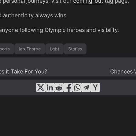
e personal journeys, visit our
coming-out
tag page.
d authenticity always wins.
anyone following Olympic heroes and visibility.
ports
Ian-Thorpe
Lgbt
Stories
 it Take For You?
Chances W