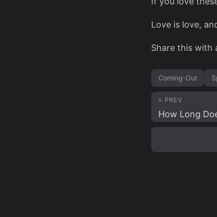
If you love thes
Love is love, an
Share this with 
Coming-Out
S
« PREV
How Long Does