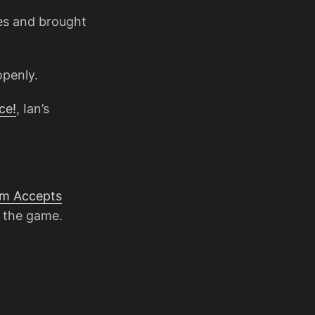
es and brought
openly.
ce!
, Ian’s
am Accepts
 the game.