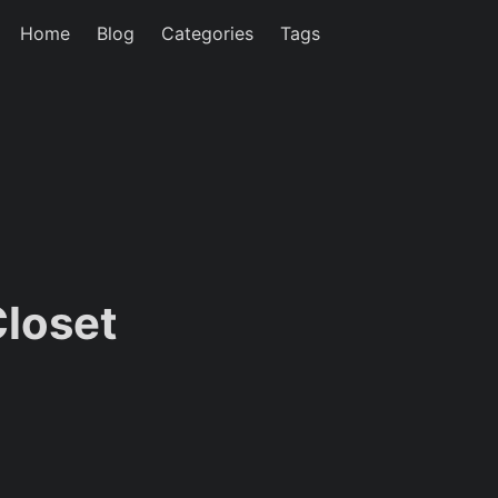
Home
Blog
Categories
Tags
Closet