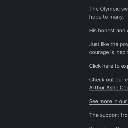
The Olympic sw
hope to many.
His honest and e
Just like the p
courage is inspi
Click here to e
Check out our e
Arthur Ashe Co
See more in our
The support fro