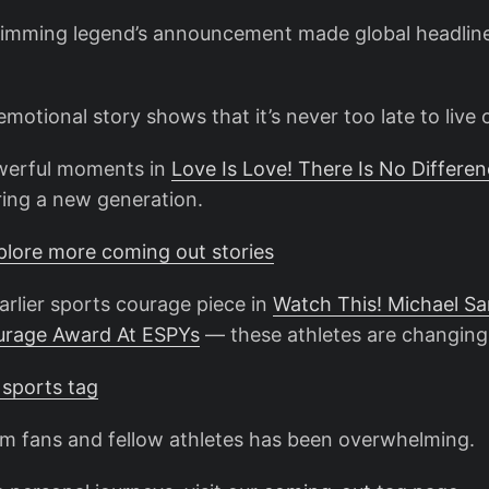
imming legend’s announcement made global headlin
motional story shows that it’s never too late to live 
owerful moments in
Love Is Love! There Is No Differen
ring a new generation.
xplore more coming out stories
arlier sports courage piece in
Watch This! Michael S
urage Award At ESPYs
— these athletes are changing
 sports tag
m fans and fellow athletes has been overwhelming.