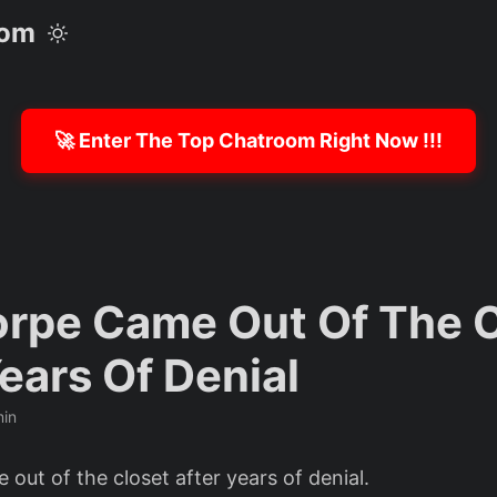
com
🚀 Enter The Top Chatroom Right Now !!!
orpe Came Out Of The 
ears Of Denial
min
out of the closet after years of denial.