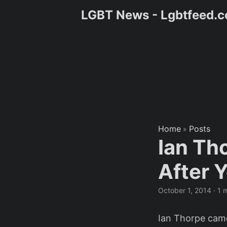
LGBT News - Lgbtfeed.
Home
Posts
»
Ian Th
After Y
October 1, 2014
·
1 
Ian Thorpe came 