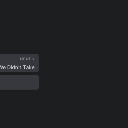
NEXT »
e Didn't Take